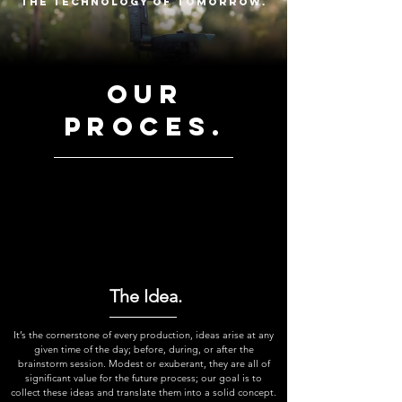
the technology of tomorrow.
our
proces.
The Idea.
It’s the cornerstone of every production, ideas arise at any
given time of the day; before, during, or after the
brainstorm session. Modest or exuberant, they are all of
significant value for the future process; our goal is to
collect these ideas and translate them into a solid concept.