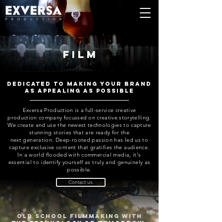
film
Dedicated to making your brand
as appealing as possible
Exversa Production is a full-service creative
production company focussed on creative storytelling.
We create and use the newest technologies to capture
stunning stories that are ready for the
next
generation. Deep-rooted passion has led us to
capture exclusive content that gratifies the audience.
In a world flooded with commercial media, it's
essential to identify yourself as truly and genuinely as
possible.
Contact us.
Old school filmmaking with