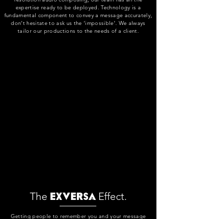
expertise ready to be deployed. Technology is a
fundamental component to convey a message accurately,
don’t hesitate to ask us the ‘impossible’. We always
tailor our productions to the needs of a client.
The
Effect.
Exversa
Getting people to remember you and your message