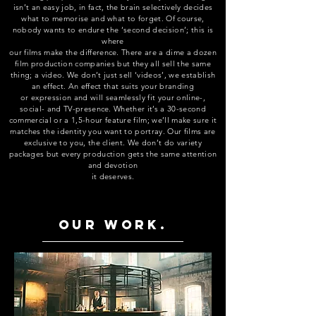
isn’t an easy job, in fact, the brain selectively decides
what to memorise and what to forget. Of course,
nobody wants to endure the ‘second decision’; this is
where
our films make the difference. There are a dime a dozen
film production companies but they all sell the same
thing; a video. We don’t just sell ‘videos’, we establish
an effect. An effect that suits your branding
or expression and will seamlessly fit your online-,
social- and TV-presence. Whether it’s a 30-second
commercial or a 1,5-hour feature film; we’ll make sure it
matches the identity you want to portray. Our films are
exclusive to you, the client. We don’t do variety
packages but every production gets the same attention
and devotio
n
it deserves.
Our work.