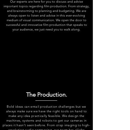
Our experts are here for you to discuss and advise
important topics regarding film production. From strategy,
and brainstorming to planning and budgeting. We are
always open to listen and advise in this ever-evolving
medium of visual communication. We open the door to
successful and innovative film production that speaks to
your audience, we just need you to walk along.
The Production.
Bold ideas can entail production challenges but we
always make sure we have the right tools on hand to
make any idea practically feasible. We design the
machines, systems and robots to get our cameras in
places it hasn’t seen before. From crisp imaging to high-
resolution audio composing, our team has all the