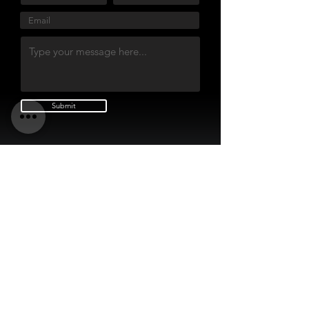
Submit