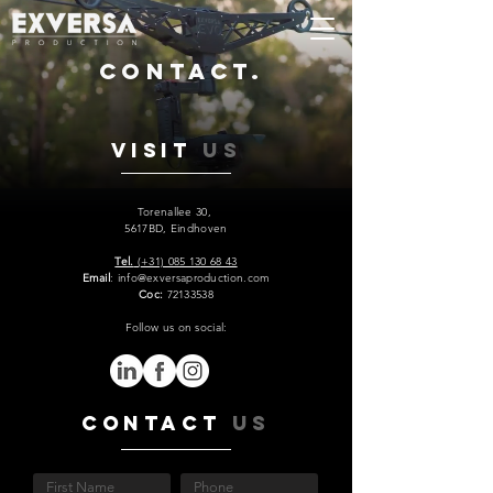
Contact.
Visit
US
Torenallee 30,
5617BD, Eindhoven
Tel.
(+31) 085 130 68 43
Email
: info@exversaproduction.com
Coc:
72133538
Follow us on social:
Contact
US